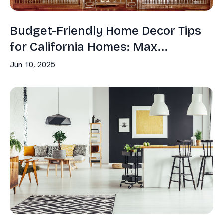
Budget-Friendly Home Decor Tips
for California Homes: Max...
Jun 10, 2025