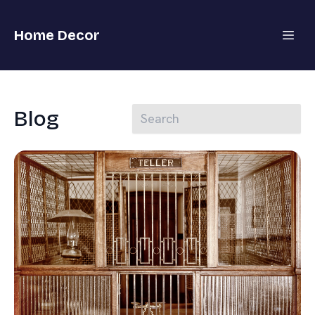
Home Decor
Blog