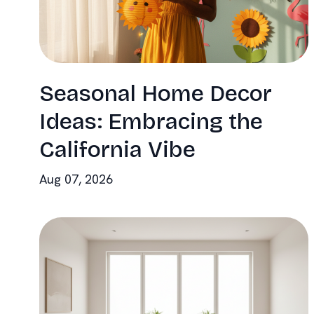
Seasonal Home Decor
Ideas: Embracing the
California Vibe
Aug 07, 2026