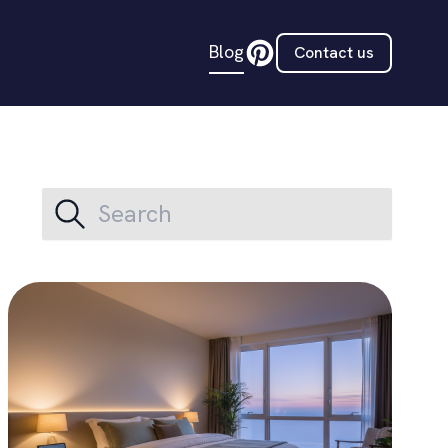
Blog
Contact us