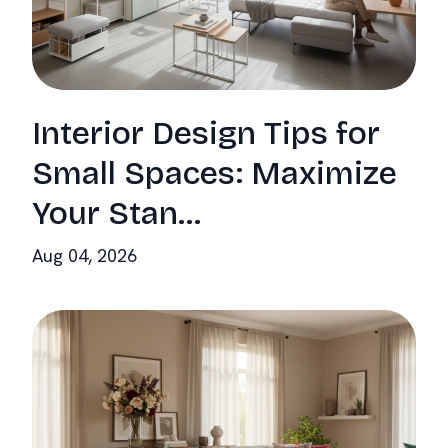
Interior Design Tips for
Small Spaces: Maximize
Your Stan...
Aug 04, 2026