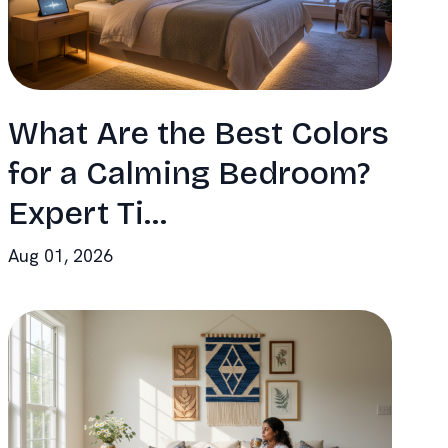
What Are the Best Colors
for a Calming Bedroom?
Expert Ti...
Aug 01, 2026