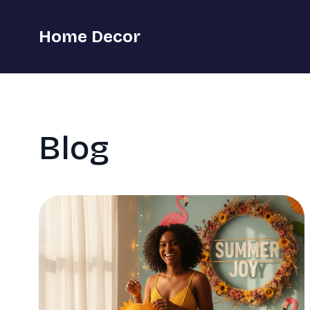
Home Decor
Blog