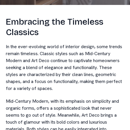
Embracing the Timeless
Classics
In the ever-evolving world of interior design, some trends
remain timeless. Classic styles such as Mid-Century
Modern and Art Deco continue to captivate homeowners
seeking a blend of elegance and functionality. These
styles are characterized by their clean lines, geometric
shapes, and a focus on functionality, making them perfect
for a variety of spaces.
Mid-Century Modern, with its emphasis on simplicity and
organic forms, offers a sophisticated look that never
seems to go out of style. Meanwhile, Art Deco brings a
touch of glamour with its bold colors and luxurious
materials. Both styles can be easily integrated into