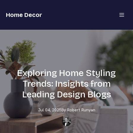
Home Decor
Exploring Home Styling
Trends: Insights from
Leading Design Blogs
Jul 04, 2025
By
Robert
Runyan