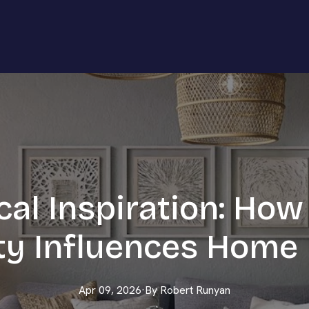
cal Inspiration: How
y Influences Home
Apr 09, 2026
·
By
Robert
Runyan