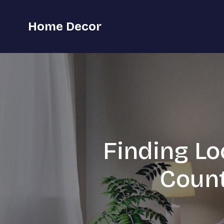
Home Decor
Finding Lo
Count