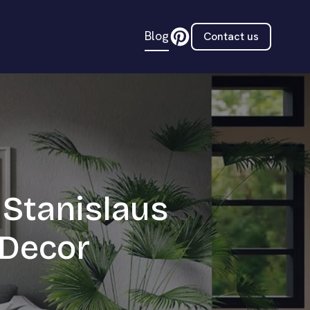
Blog
Contact us
 Stanislaus
 Decor