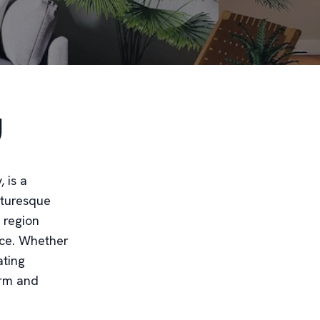
y
 is a
icturesque
 region
ace. Whether
ating
arm and