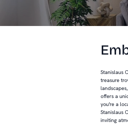
Emb
Stanislaus C
treasure tro
landscapes, 
offers a un
you're a loc
Stanislaus 
inviting at