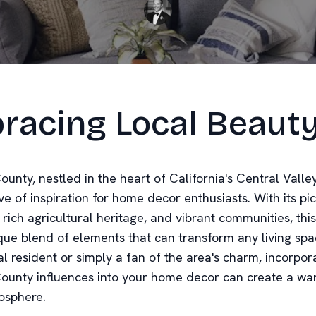
racing Local Beaut
ounty, nestled in the heart of California's Central Valley,
ve of inspiration for home decor enthusiasts. With its p
rich agricultural heritage, and vibrant communities, this
ique blend of elements that can transform any living sp
al resident or simply a fan of the area's charm, incorpor
County influences into your home decor can create a w
mosphere.