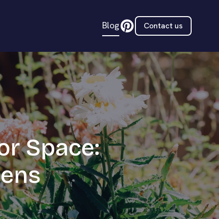
Blog
Contact us
or Space:
dens