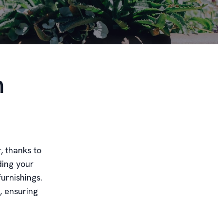
n
, thanks to
ding your
furnishings.
, ensuring