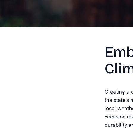
Emb
Cli
Creating a c
the state's
local weathe
Focus on ma
durability a