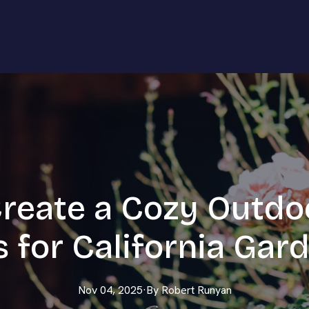
reate a Cozy Outdo
s for California Gar
Nov 04, 2025
·
By
Robert
Runyan