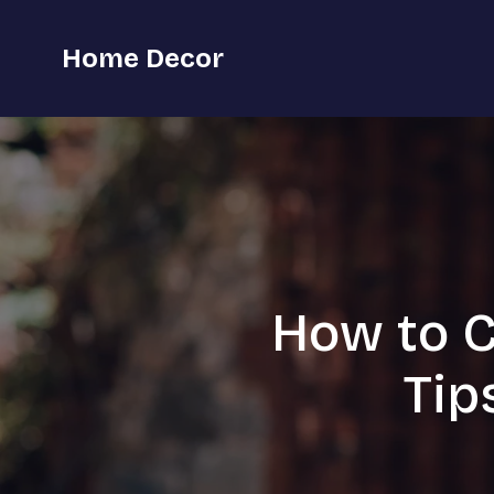
Home Decor
How to C
Tip