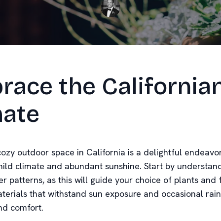
race the California
mate
ozy outdoor space in California is a delightful endeavor
 mild climate and abundant sunshine. Start by understan
r patterns, as this will guide your choice of plants and 
terials that withstand sun exposure and occasional rain
nd comfort.