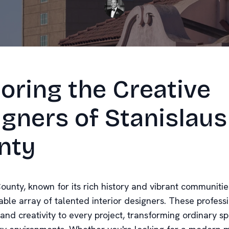
oring the Creative
gners of Stanislaus
nty
ounty, known for its rich history and vibrant communitie
ble array of talented interior designers. These professi
 and creativity to every project, transforming ordinary s