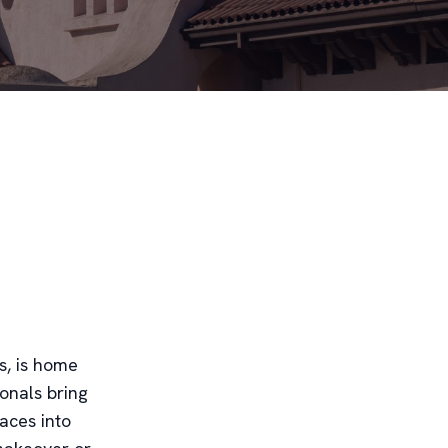
s, is home
onals bring
paces into