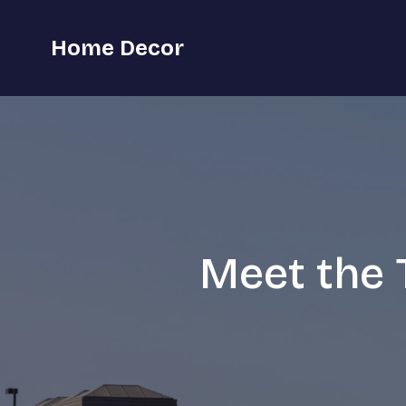
Home Decor
Meet the T