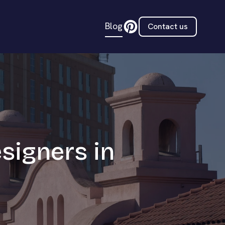
Blog
Contact us
esigners in