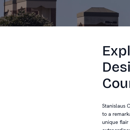
Expl
Desi
Cou
Stanislaus C
to a remarka
unique flair