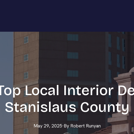
op Local Interior D
Stanislaus County
May 29, 2025
·
By
Robert
Runyan