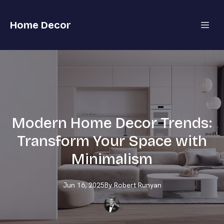
Home Decor
Modern Home Decor Trends:
Transform Your Space with
Minimalism
Jun 16, 2025
By
Robert
Runyan