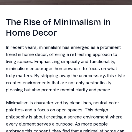
The Rise of Minimalism in
Home Decor
In recent years, minimalism has emerged as a prominent
trend in home decor, offering a refreshing approach to
living spaces. Emphasizing simplicity and functionality,
minimalism encourages homeowners to focus on what
truly matters. By stripping away the unnecessary, this style
creates environments that are not only aesthetically
pleasing but also promote mental clarity and peace.
Minimalism is characterized by clean lines, neutral color
palettes, and a focus on open spaces. This design
philosophy is about creating a serene environment where
every element serves a purpose. As more people
embrace this concept, they find that a minimalist home can