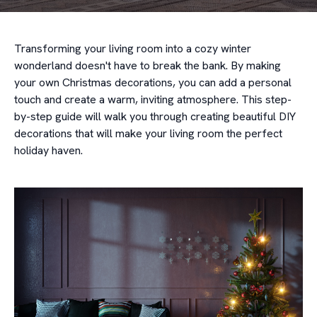
Transforming your living room into a cozy winter
wonderland doesn't have to break the bank. By making
your own Christmas decorations, you can add a personal
touch and create a warm, inviting atmosphere. This step-
by-step guide will walk you through creating beautiful DIY
decorations that will make your living room the perfect
holiday haven.