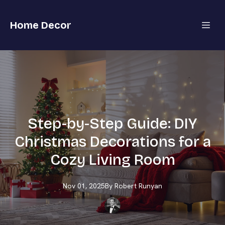
Home Decor
Step-by-Step Guide: DIY
Christmas Decorations for a
Cozy Living Room
Nov 01, 2025
By
Robert
Runyan