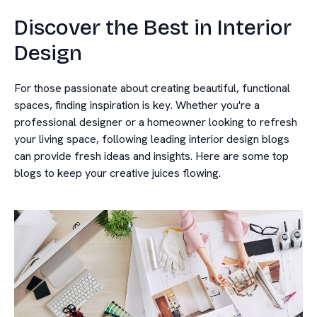
Discover the Best in Interior
Design
For those passionate about creating beautiful, functional
spaces, finding inspiration is key. Whether you're a
professional designer or a homeowner looking to refresh
your living space, following leading interior design blogs
can provide fresh ideas and insights. Here are some top
blogs to keep your creative juices flowing.