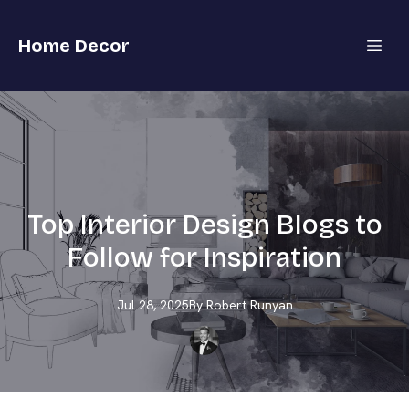
Home Decor
Top Interior Design Blogs to
Follow for Inspiration
Jul 28, 2025
By
Robert
Runyan